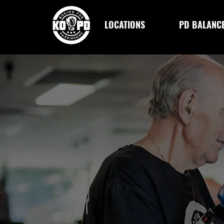
LOCATIONS
PD BALANC