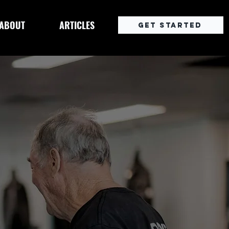
ABOUT
ARTICLES
Get Started