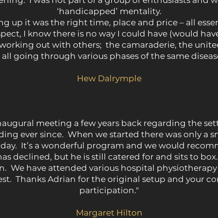
ening. I was not part of a group of enthusiasts and 
‘handicapped’ mentality.
up it was the right time, place and price – all essent
ospect, I know there is no way I could have (would ha
 working out with others; the camaraderie, the unit
all going through various phases of the same disease is 
Hew Dalrymple
naugural meeting a few years back regarding the se
ng ever since. When we started there was only a smal
day. It’s a wonderful program and we would recomm
s declined, but he is still catered for and sits to bo
ion. We have attended various hospital physiothera
best. Thanks Adrian for the original setup and your 
participation."
Margaret Hilton