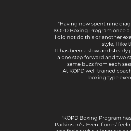
"Having now spent nine diagno
KOPD Boxing Program once a wee
I did not do this or another ex
style, I lik
It has been a slow and steady 
a one step forward and two 
same buzz from each sessi
At KOPD well trained coach
boxing type exer
"KOPD Boxing Program has b
Parkinson’s. Even if ones’ feeli