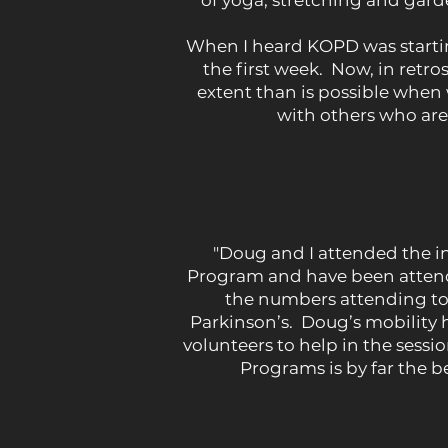
of yoga, stretching and gard
When I heard KOPD was starting 
the first week. Now, in retr
extent than is possible when
with others who are 
"Doug and I attended the i
Program and have been attendi
the numbers attending to
Parkinson’s. Doug’s mobility ha
volunteers to help in the sess
Programs is by far the 