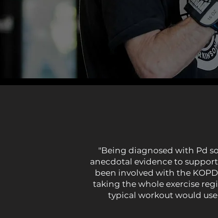
"Being diagnosed with Pd some
anecdotal evidence to support 
been involved with the KOPD B
taking the whole exercise regi
typical workout would use