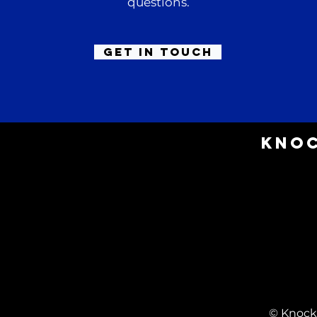
questions.
Get in Touch
Knoc
© Knock 