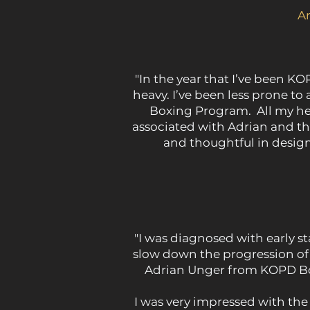
A
"In the year that I’ve been KO
heavy. I’ve been less prone to
Boxing Program. All my heal
associated with Adrian and th
and thoughtful in design
"I was diagnosed with early st
slow down the progression of
Adrian Unger from KOPD Box
I was very impressed with th