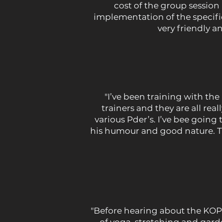
cost of the group session 
implementation of the specifi
very friendly 
"I’ve been training with t
trainers and they are all rea
various Pder’s. I’ve bee going
his humour and good nature. The
"Before hearing about the KOP