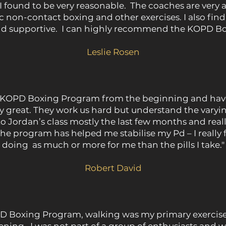
I found to be very reasonable. The coaches are very a
c non-contact boxing and other exercises. I also fin
and supportive. I can highly recommend the KOPD B
Leslie Rosen
he KOPD Boxing Program from the beginning and have
lly great. They work us hard but understand the varying
 to Jordan’s class mostly the last few months and reall
 program has helped me stabilise my Pd – I really fe
doing as much or more for me than the pills I take."
Robert David
D Boxing Program, walking was my primary exercise