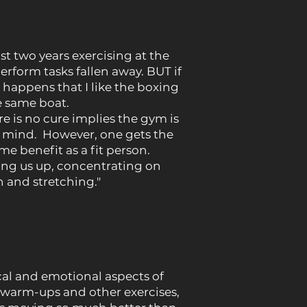
st two years exercising at the
rform tasks fallen away. BUT if
o happens that I like the boxing
he same boat.
e is no cure implies the gym is
 mind. However, one gets the
e benefit as a fit person.
ing us up, concentrating on
 and stretching."
al and emotional aspects of
 of warm-ups and other exercises,