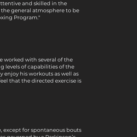
ttentive and skilled in the
d the general atmosphere to be
oxing Program."
 worked with several of the
 levels of capabilities of the
y enjoy his workouts as well as
el that the directed exercise is
, except for spontaneous bouts