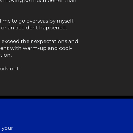
 is moving so much better than
d me to go overseas by myself,
d or an accident happened.
o exceed their expectations and
extent with warm-up and cool-
tion.
ork-out."
 your