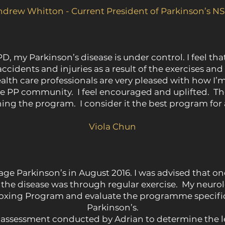
ndrew Whitton - Current President of Parkinson’s N
PD, my Parkinson’s disease is under control. I feel tha
 accidents and injuries as a result of the exercises an
th care professionals are very pleased with how I’m g
e PP community. I feel encouraged and uplifted. Th
ing the program. I consider it the best program for a
Viola Chun
age Parkinson’s in August 2016. I was advised that on
 the disease was through regular exercise. My neuro
ing Program and evaluate the programme specifica
Parkinson’s.
e assessment conducted by Adrian to determine the le