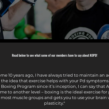
Read below to see what some of our members have to say about KOPD!
 10 years ago, I have always tried to maintain an activ
the idea that exercise helps with your Pd symptoms 
oxing Program since it’s inception, I can say that A
me to another level – boxing is the ideal exercise for
 most muscle groups and gets you to use your brain 
plasticity."