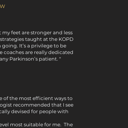
SW
t my feet are stronger and less
d strategies taught at the KOPD
oing. It’s a privilege to be
e coaches are really dedicated
ny Parkinson’s patient. "
e of the most efficient ways to
logist recommended that I see
lly devised for people with
vel most suitable for me. The