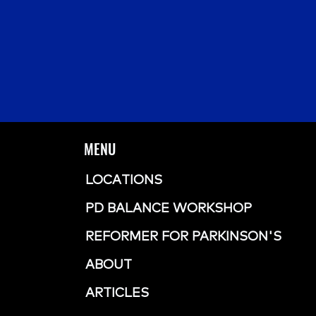
MENU
LOCATIONS
PD BALANCE WORKSHOP
REFORMER FOR PARKINSON'S
ABOUT
ARTICLES