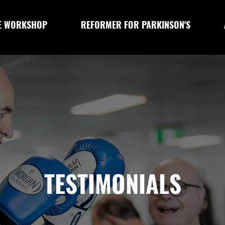
E WORKSHOP
REFORMER FOR PARKINSON'S
TESTIMONIALS