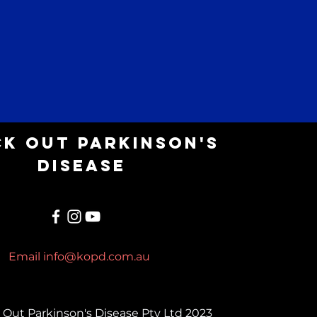
k Out parkinson's
Disease
Email
info@kopd.com.au
Out Parkinson's Disease Pty Ltd 2023