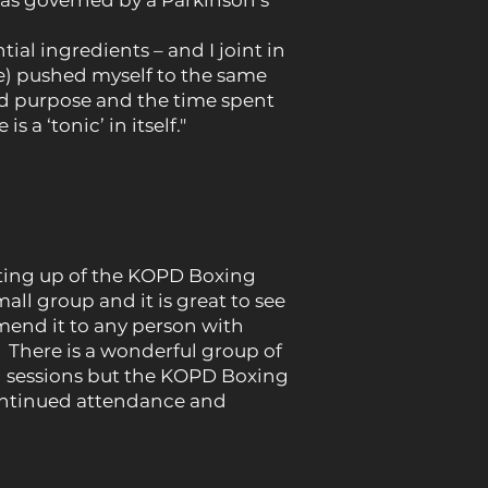
was governed by a Parkinson’s
ial ingredients – and I joint in
ve) pushed myself to the same
ed purpose and the time spent
a ‘tonic’ in itself."
tting up of the KOPD Boxing
l group and it is great to see
end it to any person with
x. There is a wonderful group of
py sessions but the KOPD Boxing
continued attendance and