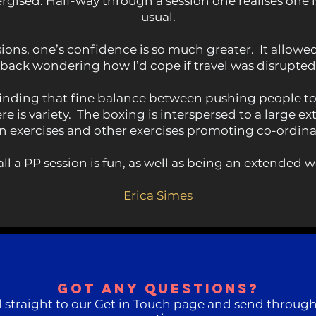
ergised. Half-way through a session one realises one
usual.
ons, one’s confidence is so much greater. It allowe
 back wondering how I’d cope if travel was disrupte
y finding that fine balance between pushing people t
e is variety. The boxing is interspersed to a large 
 exercises and other exercises promoting co-ordina
all a PP session is fun, as well as being an extended w
Erica Simes
Got any questions?
 straight to our Get in Touch page and send through