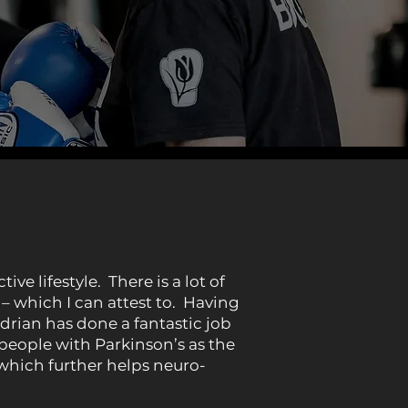
e lifestyle. There is a lot of
– which I can attest to. Having
drian has done a fantastic job
 people with Parkinson’s as the
which further helps neuro-