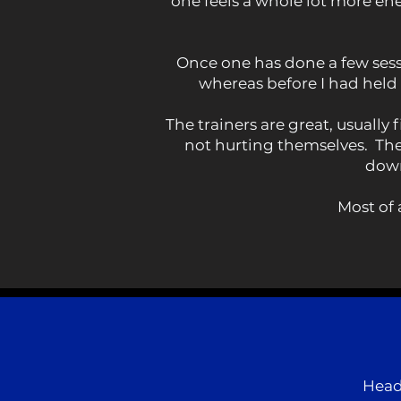
one feels a whole lot more en
Once one has done a few sessi
whereas before I had held
The trainers are great, usuall
not hurting themselves. Ther
down
Most of 
Head