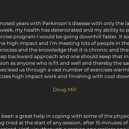
sed years with Parkinson’s disease with only the la
k, my health has deteriorated and my ability to pe
ercise program I would be going downhill faster. It s
e the high impact and I’m meeting lots of people in t
process and the knowledge that it is chronic and ther
step backward approach and one should keep that in
on as anyone who is fit and well and thereby the sam
es lead us through a vast number of exercises warm
cises high impact work and finishing with cool down
Doug Mill
een a great help in coping with some of the physic
ng tired at the start of any session, after 15 minutes