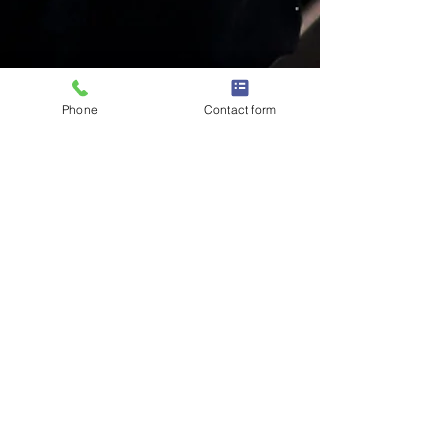
Phone
Contact form