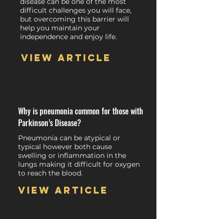
disease can be one of the most
difficult challenges you will face,
but overcoming this barrier will
help you maintain your
independence and enjoy life.
View article
Why is pneumonia common for those with
Parkinson’s Disease?
Pneumonia can be atypical or
typical however both cause
swelling or inflammation in the
lungs making it difficult for oxygen
to reach the blood.
View article