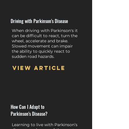
Driving with Parkinson's Disease
When driving with Parkinson's it
can be difficult to react, turn the
wheel, accelerate and brake.
Slowed movement can impair
the ability to quickly react to
sudden road hazards.
View article
How Can I Adapt to
Parkinson's Disease?
Learning to live with Parkinson’s