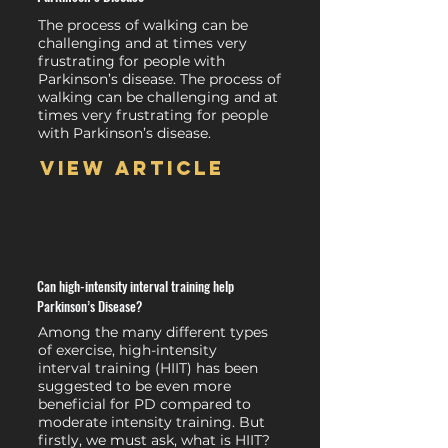
The process of walking can be
challenging and at times very
frustrating for people with
Parkinson’s disease. The process of
walking can be challenging and at
times very frustrating for people
with Parkinson’s disease.
View article
Can high-intensity interval training help
Parkinson’s Disease?
Among the many different types
of exercise, high-intensity
interval training (HIIT) has been
suggested to be even more
beneficial for PD compared to
moderate intensity training. But
firstly, we must ask, what is HIIT?