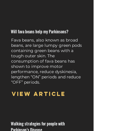
Will fava beans help my Parkinsons?
Fava beans, also known as broad
beans, are large lumpy green pods
containing green beans with a
tough outer skin. The
consumption of fava beans has
shown to improve motor
performance, reduce dyskinesia,
lengthen “ON” periods and reduce
“OFF” periods.
View article
Walking strategies for people with
Parkinson’s Disease