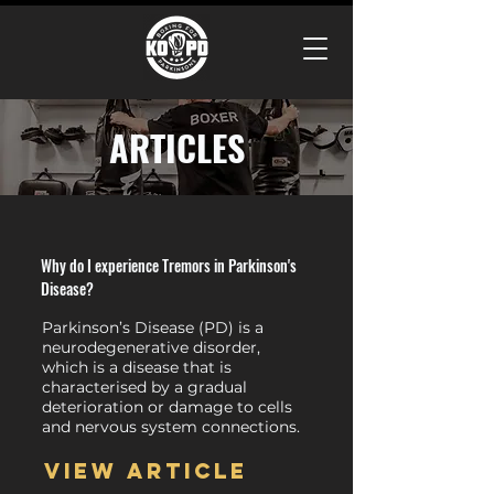
ARTICLES
Why do I experience Tremors in Parkinson's
Disease?
Parkinson’s Disease (PD) is a
neurodegenerative disorder,
which is a disease that is
characterised by a gradual
deterioration or damage to cells
and nervous system connections.
View article