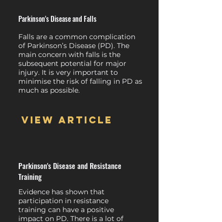
Parkinson's Disease and Falls
Falls are a common complication
of Parkinson’s Disease (PD). The
main concern with falls is the
subsequent potential for major
injury. It is very important to
minimise the risk of falling in PD as
much as possible.
View article
Parkinson's Disease and Resistance
Training
Evidence has shown that
participation in resistance
training can have a positive
impact on PD. There is a lot of