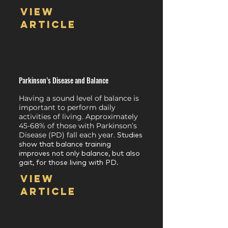
View
article
Parkinson’s Disease and Balance
Having a sound level of balance is
important to perform daily
activities of living. Approximately
45-68% of those with Parkinson’s
Disease (PD) fall each year.
Studies
show that balance training
improves not only balance, but also
gait, for those living with PD.
View
article