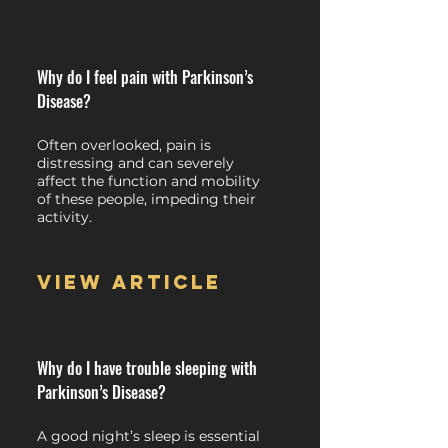
Why do I feel pain with Parkinson’s
Disease?
Often overlooked, pain is
distressing and can severely
affect the function and mobility
of these people, impeding their
activity.
View article
Why do I have trouble sleeping with
Parkinson’s Disease?
A good night’s sleep is essential