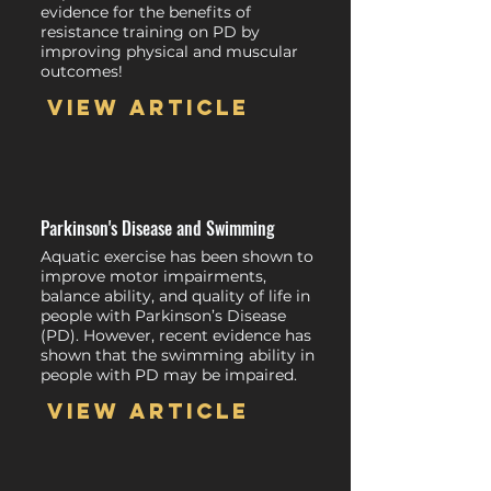
evidence for the benefits of
resistance training on PD by
improving physical and muscular
outcomes!
View article
Parkinson's Disease and Swimming
Aquatic exercise has been shown to
improve motor impairments,
balance ability, and quality of life in
people with Parkinson’s Disease
(PD). However, recent evidence has
shown that the swimming ability in
people with PD may be impaired.
View article