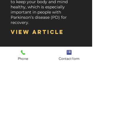
to keep your body and mind
healthy, which is especially
important in people with
Parkinson’s disease (PD) for
recovery.
View article
Phone
Contact form
Will having Parkinson's Disease affect my
employment?
A majority of people continue to
work after being diagnosed with
Parkinson’s. Although some are
unable to continue their line of
work as it may entice a
dangerous work environment.
View article