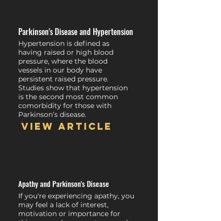
Parkinson's Disease and Hypertension
Hypertension is defined as
having raised or high blood
pressure, where the blood
vessels in our body have
persistent raised pressure.
Studies show that hypertension
is the second most common
comorbidity for those with
Parkinson’s disease.
View article
Apathy and Parkinson's Disease
If you're experiencing apathy, you
may feel a lack of interest,
motivation or importance for