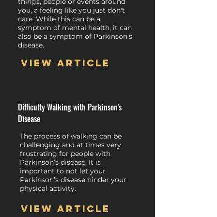
things, people or events around
you, a feeling like you just don't
care. While this can be a
symptom of mental health, it can
also be a symptom of Parkinson's
disease.
View article
Difficulty Walking with Parkinson's
Disease
The process of walking can be
challenging and at times very
frustrating for people with
Parkinson’s disease. It is
important to not let your
Parkinson’s disease hinder your
physical activity.
View article