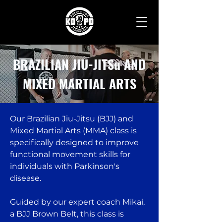
BRAZILIAN JIU-JITSu AND
MIXED MARTIAL ARTS
Our Brazilian Jiu-Jitsu (BJJ) and
Mixed Martial Arts (MMA) class is
specifically designed to improve
functional movement skills for
individuals with Parkinson's
disease.
Guided by our expert coach Mikai,
a BJJ Brown Belt, this class is