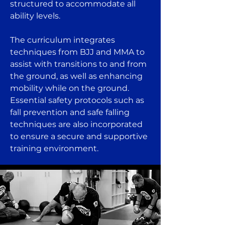
structured to accommodate all
ability levels.
The curriculum integrates
techniques from BJJ and MMA to
assist with transitions to and from
the ground, as well as enhancing
mobility while on the ground.
Essential safety protocols such as
fall prevention and safe falling
techniques are also incorporated
to ensure a secure and supportive
training environment.