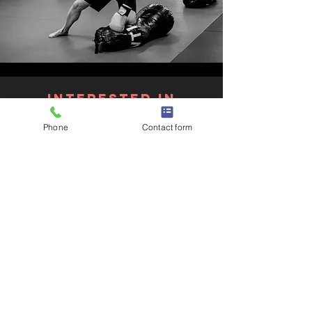
Interested in
joining?
Phone
Contact form
Get in Touch with us or Get
Started to join our KOPD program!
Get in touch
Join the Waitlist
Knock Out
parkinson's Disease