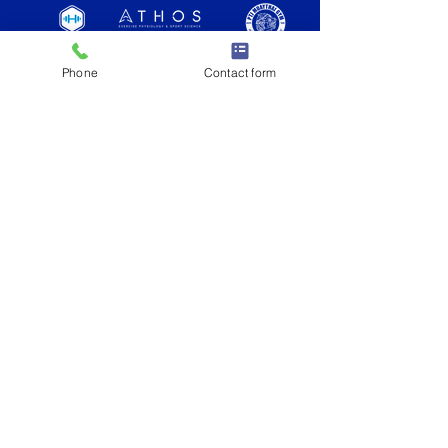
Phone
Contact form
as seen on
What is KOPD?
READY TO GET STARTED?
JOIN NOW
Knock Out