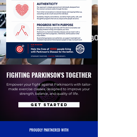
FIGHTING PARKINSON'S TOGETHER
Empower your fight against Parkinson's with tailor-
made exercise classes, designed to improve your
strength, balance, and quality of life.
Get Started
PROUDLY PARTNERED WITH