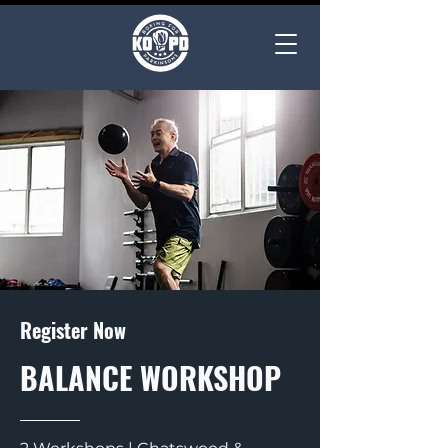
Register Now
BALANCE WORKSHOP