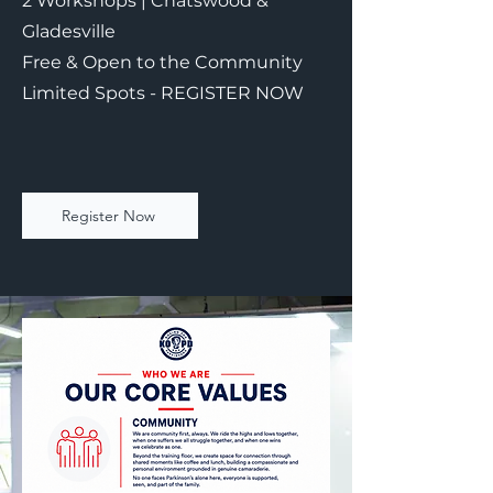
2 Workshops | Chatswood &
Gladesville
Free & Open to the Community
Limited Spots - REGISTER NOW
Register Now