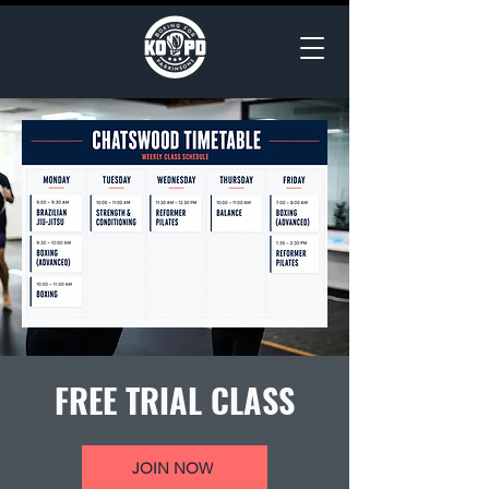
FREE TRIAL CLASS
JOIN NOW